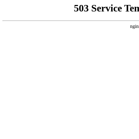
503 Service Te
ngin